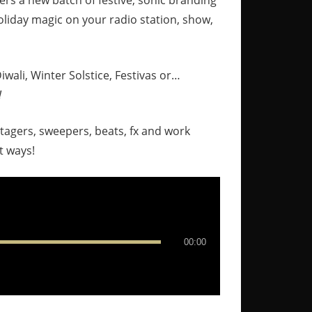
ers a new batch of festive, sonic branding
liday magic on your radio station, show,
wali, Winter Solstice, Festivas or…
!
stagers, sweepers, beats, fx and work
t ways!
00:00