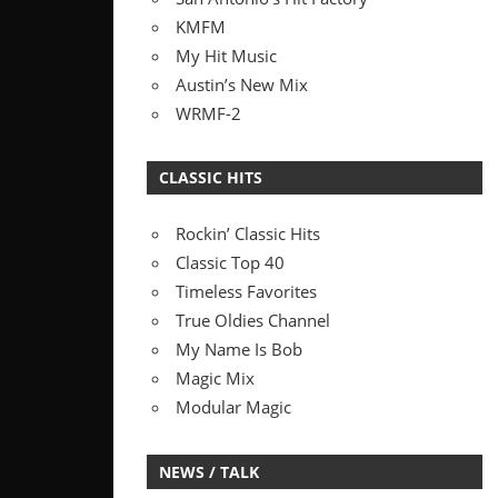
KMFM
My Hit Music
Austin’s New Mix
WRMF-2
CLASSIC HITS
Rockin’ Classic Hits
Classic Top 40
Timeless Favorites
True Oldies Channel
My Name Is Bob
Magic Mix
Modular Magic
NEWS / TALK