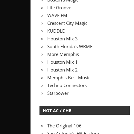
Lite Groove
WAVE FM
Crescent City Magic
KUDDLE
Houston Mix 3
South Florida’s WRMF
More Memphis
Houston Mix 1
Houston Mix 2
Memphis Best Music
Techno Connectors
Starpower
HOT AC / CHR
The Original 106
San Antonio’s Hit Factory