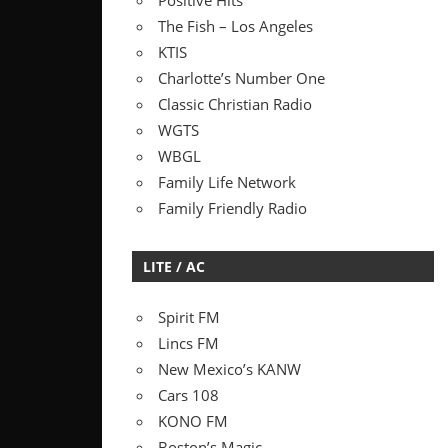
Positive Hits
The Fish – Los Angeles
KTIS
Charlotte’s Number One
Classic Christian Radio
WGTS
WBGL
Family Life Network
Family Friendly Radio
LITE / AC
Spirit FM
Lincs FM
New Mexico’s KANW
Cars 108
KONO FM
Boston’s Magic