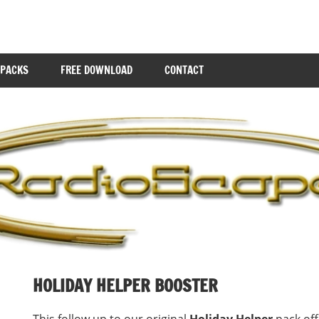
 PACKS
FREE DOWNLOAD
CONTACT
HOLIDAY HELPER BOOSTER