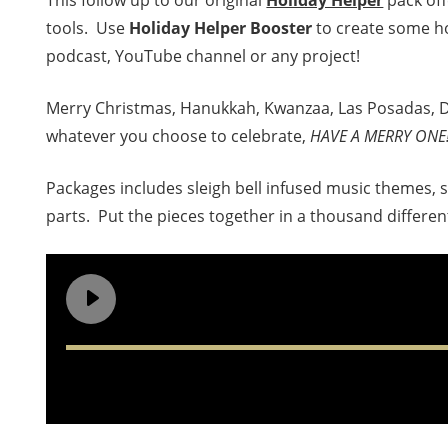
This follow up to our original
Holiday Helper
pack off
tools. Use
Holiday Helper Booster
to create some ho
podcast, YouTube channel or any project!
Merry Christmas, Hanukkah, Kwanzaa, Las Posadas, Di
whatever you choose to celebrate,
HAVE A MERRY ONE
Packages includes sleigh bell infused music themes, 
parts. Put the pieces together in a thousand differen