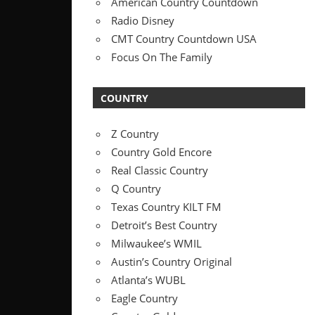
American Country Countdown
Radio Disney
CMT Country Countdown USA
Focus On The Family
COUNTRY
Z Country
Country Gold Encore
Real Classic Country
Q Country
Texas Country KILT FM
Detroit’s Best Country
Milwaukee’s WMIL
Austin’s Country Original
Atlanta’s WUBL
Eagle Country