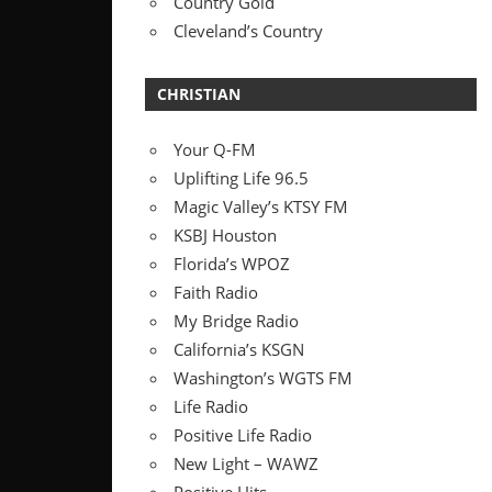
Country Gold
Cleveland’s Country
CHRISTIAN
Your Q-FM
Uplifting Life 96.5
Magic Valley’s KTSY FM
KSBJ Houston
Florida’s WPOZ
Faith Radio
My Bridge Radio
California’s KSGN
Washington’s WGTS FM
Life Radio
Positive Life Radio
New Light – WAWZ