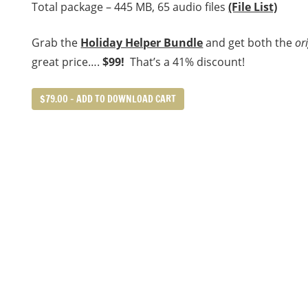
Total package – 445 MB, 65 audio files
(File List)
Grab the
Holiday Helper Bundle
and get both the
or
great price….
$99!
That’s a 41% discount!
$79.00 – ADD TO DOWNLOAD CART