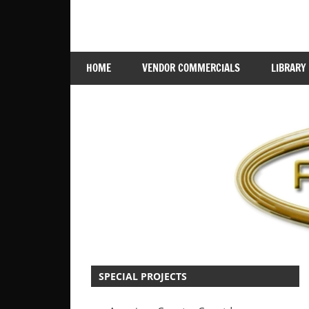
Skip
Jingles,
RadioScape
to
ID's,
content
Branding
HOME
VENDOR COMMERCIALS
LIBRARY
SPECIAL PROJECTS