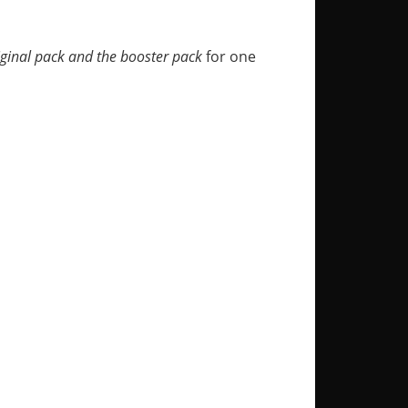
iginal pack and the booster pack
for one