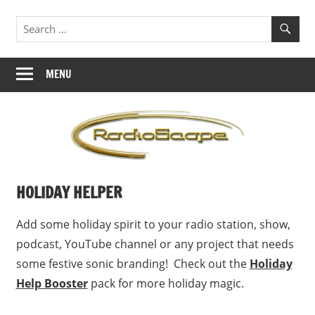
Skip
Jingles,
RadioScape
to
ID's,
content
Branding
MENU
HOLIDAY HELPER
Add some holiday spirit to your radio station, show,
podcast, YouTube channel or any project that needs
some festive sonic branding! Check out the
Holiday
Help Booster
pack for more holiday magic.