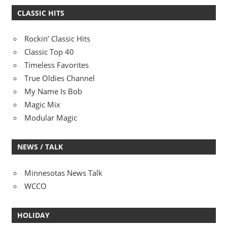
CLASSIC HITS
Rockin’ Classic Hits
Classic Top 40
Timeless Favorites
True Oldies Channel
My Name Is Bob
Magic Mix
Modular Magic
NEWS / TALK
Minnesotas News Talk
WCCO
HOLIDAY