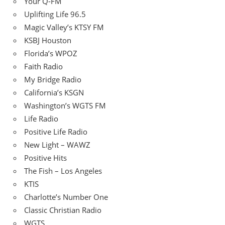
Your Q-FM
Uplifting Life 96.5
Magic Valley’s KTSY FM
KSBJ Houston
Florida’s WPOZ
Faith Radio
My Bridge Radio
California’s KSGN
Washington’s WGTS FM
Life Radio
Positive Life Radio
New Light – WAWZ
Positive Hits
The Fish – Los Angeles
KTIS
Charlotte’s Number One
Classic Christian Radio
WGTS