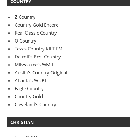
COUNTRY
Z Country
Country Gold Encore
Real Classic Country
Q Country
Texas Country KILT FM
Detroit’s Best Country
Milwaukee’s WMIL
Austin’s Country Original
Atlanta’s WUBL
Eagle Country
Country Gold
Cleveland’s Country
CHRISTIAN