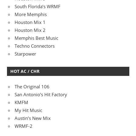
South Florida’s WRMF
More Memphis
Houston Mix 1
Houston Mix 2
Memphis Best Music
Techno Connectors
Starpower
HOT AC / CHR
The Original 106
San Antonio’s Hit Factory
KMFM
My Hit Music
Austin’s New Mix
WRMF-2