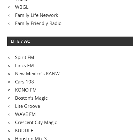
WBGL
Family Life Network
Family Friendly Radio
LITE / AC
Spirit FM
Lincs FM
New Mexico’s KANW
Cars 108
KONO FM
Boston’s Magic
Lite Groove
WAVE FM
Crescent City Magic
KUDDLE
Houston Mix 3