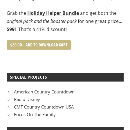
Grab the
Holiday Helper Bundle
and get both the
original pack and the booster pack
for one great price….
$99!
That’s a 41% discount!
$89.00 – ADD TO DOWNLOAD CART
SPECIAL PROJECTS
American Country Countdown
Radio Disney
CMT Country Countdown USA
Focus On The Family