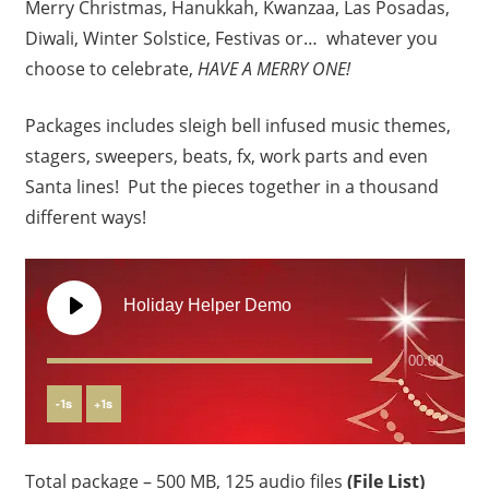
Merry Christmas, Hanukkah, Kwanzaa, Las Posadas,
Diwali, Winter Solstice, Festivas or… whatever you
choose to celebrate,
HAVE A MERRY ONE!
Packages includes sleigh bell infused music themes,
stagers, sweepers, beats, fx, work parts and even
Santa lines! Put the pieces together in a thousand
different ways!
Holiday Helper Demo
00:00
-
1
s
+
1
s
Total package – 500 MB, 125 audio files
(File List)