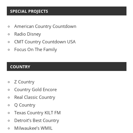
SPECIAL PROJECTS
American Country Countdown
Radio Disney
CMT Country Countdown USA
Focus On The Family
COUNTRY
Z Country
Country Gold Encore
Real Classic Country
Q Country
Texas Country KILT FM
Detroit’s Best Country
Milwaukee’s WMIL