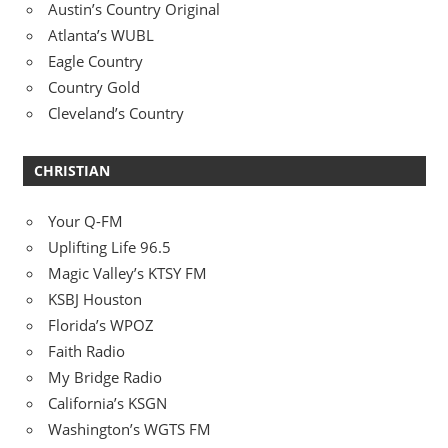
Austin’s Country Original
Atlanta’s WUBL
Eagle Country
Country Gold
Cleveland’s Country
CHRISTIAN
Your Q-FM
Uplifting Life 96.5
Magic Valley’s KTSY FM
KSBJ Houston
Florida’s WPOZ
Faith Radio
My Bridge Radio
California’s KSGN
Washington’s WGTS FM