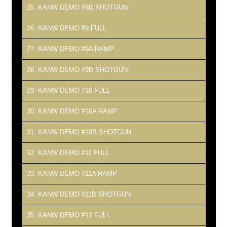
25. KANW DEMO #8B SHOTGUN
26. KANW DEMO #9 FULL
27. KANW DEMO #9A RAMP
28. KANW DEMO #9B SHOTGUN
29. KANW DEMO #10 FULL
30. KANW DEMO #10A RAMP
31. KANW DEMO #10B SHOTGUN
32. KANW DEMO #11 FULL
33. KANW DEMO #11A RAMP
34. KANW DEMO #11B SHOTGUN
35. KANW DEMO #12 FULL