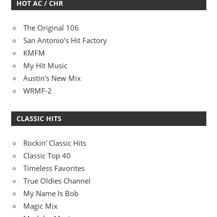
HOT AC / CHR
The Original 106
San Antonio’s Hit Factory
KMFM
My Hit Music
Austin’s New Mix
WRMF-2
CLASSIC HITS
Rockin’ Classic Hits
Classic Top 40
Timeless Favorites
True Oldies Channel
My Name Is Bob
Magic Mix