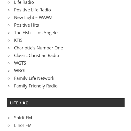
Life Radio
Positive Life Radio
New Light – WAWZ
Positive Hits
The Fish – Los Angeles
KTIS
Charlotte’s Number One
Classic Christian Radio
WGTS
WBGL
Family Life Network
Family Friendly Radio
LITE / AC
Spirit FM
Lincs FM