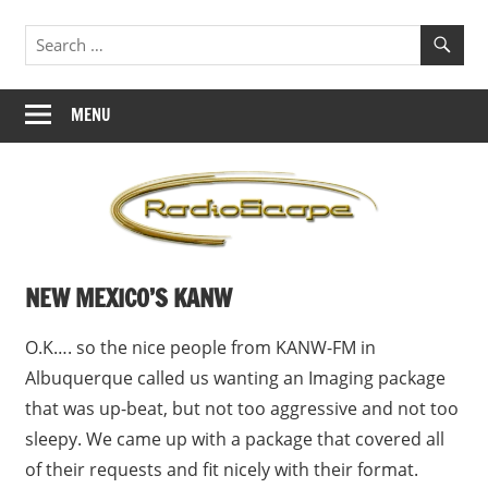
Skip
Jingles,
RadioScape
to
ID's,
content
Branding
MENU
NEW MEXICO’S KANW
O.K…. so the nice people from KANW-FM in
Albuquerque called us wanting an Imaging package
that was up-beat, but not too aggressive and not too
sleepy. We came up with a package that covered all
of their requests and fit nicely with their format.