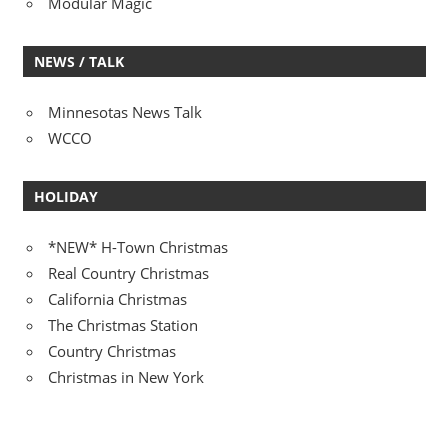
Modular Magic
NEWS / TALK
Minnesotas News Talk
WCCO
HOLIDAY
*NEW* H-Town Christmas
Real Country Christmas
California Christmas
The Christmas Station
Country Christmas
Christmas in New York