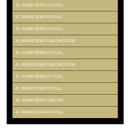
36. KANW DEMO #13 FULL
37. KANW DEMO #14 FULL
38. KANW DEMO #15 FULL
39. KANW DEMO #15A SHOTGUN
40. KANW DEMO #16 FULL
41. KANW DEMO #16A SHOTGUN
42. KANW DEMO #17 FULL
43. KANW DEMO #18 FULL
44. KANW DEMO #18A TAG
45. KANW DEMO #19 FULL