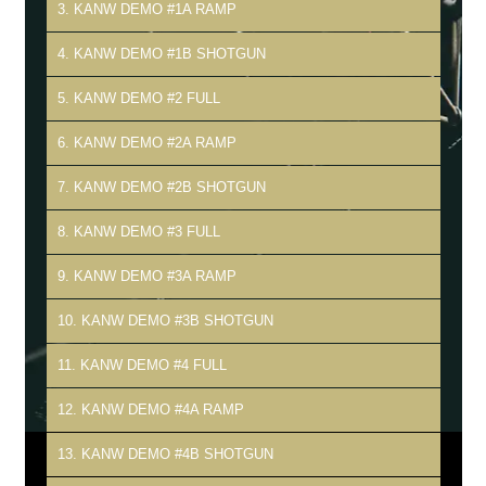
3. KANW DEMO #1A RAMP
4. KANW DEMO #1B SHOTGUN
5. KANW DEMO #2 FULL
6. KANW DEMO #2A RAMP
7. KANW DEMO #2B SHOTGUN
8. KANW DEMO #3 FULL
9. KANW DEMO #3A RAMP
10. KANW DEMO #3B SHOTGUN
11. KANW DEMO #4 FULL
12. KANW DEMO #4A RAMP
13. KANW DEMO #4B SHOTGUN