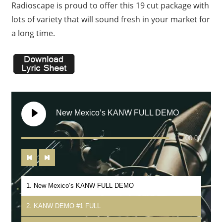
Radioscape is proud to offer this 19 cut package with
lots of variety that will sound fresh in your market for
a long time.
New Mexico’s KANW FULL DEMO
00:00
1. New Mexico’s KANW FULL DEMO
2. KANW DEMO #1 FULL