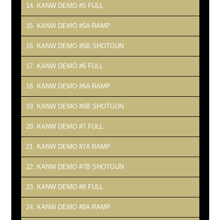
14. KANW DEMO #5 FULL
15. KANW DEMO #5A RAMP
16. KANW DEMO #5B SHOTGUN
17. KANW DEMO #6 FULL
18. KANW DEMO #6A RAMP
19. KANW DEMO #6B SHOTGUN
20. KANW DEMO #7 FULL
21. KANW DEMO #7A RAMP
22. KANW DEMO #7B SHOTGUN
23. KANW DEMO #8 FULL
24. KANW DEMO #8A RAMP