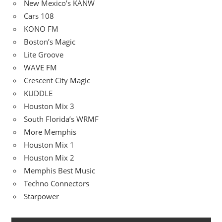
New Mexico’s KANW
Cars 108
KONO FM
Boston’s Magic
Lite Groove
WAVE FM
Crescent City Magic
KUDDLE
Houston Mix 3
South Florida’s WRMF
More Memphis
Houston Mix 1
Houston Mix 2
Memphis Best Music
Techno Connectors
Starpower